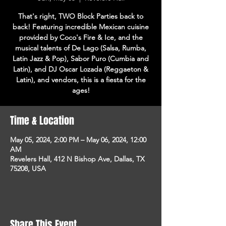
That's right, TWO Block Parties back to
back! Featuring incredible Mexican cuisine
provided by Coco's Fire & Ice, and the
musical talents of De Lago (Salsa, Rumba,
Latin Jazz & Pop), Sabor Puro (Cumbia and
Latin), and DJ Oscar Lozada (Reggaeton &
Latin), and vendors, this is a fiesta for the
ages!
Time & Location
May 05, 2024, 2:00 PM – May 06, 2024, 12:00
AM
Revelers Hall, 412 N Bishop Ave, Dallas, TX
75208, USA
Share This Event