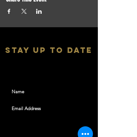
stay up to date
With all the latest shows and
events. Sign up to get our
newsletter
SUBSCRIBE