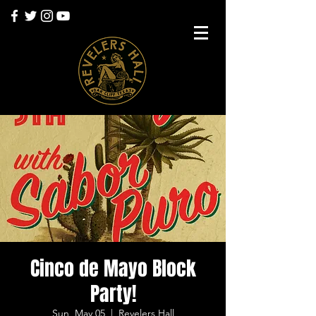
Cinco de Mayo Block
Party!
Sun, May 05
  |  
Revelers Hall