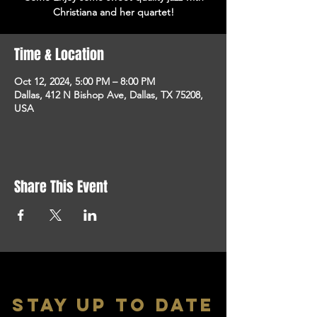
Christiana and her quartet!
Time & Location
Oct 12, 2024, 5:00 PM – 8:00 PM
Dallas, 412 N Bishop Ave, Dallas, TX 75208,
USA
Share This Event
stay up to date