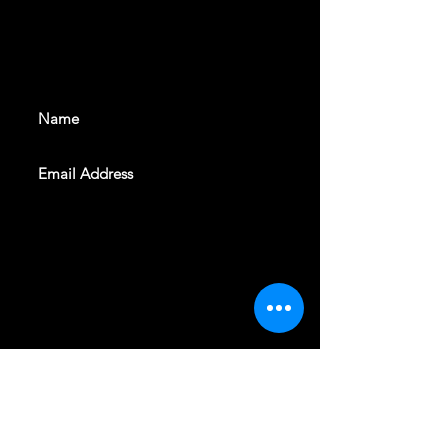
With all the latest shows and
events. Sign up to get our
newsletter
SUBSCRIBE
REVELERS HALL 412 N.BISHOP AVE,
DALLAS, TEXAS 75208
CAREERS