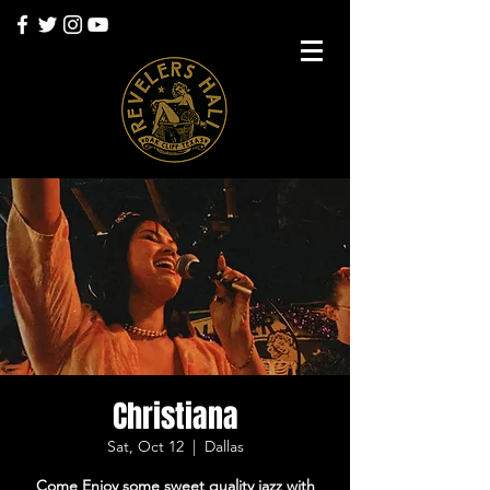
Christiana
Sat, Oct 12
  |  
Dallas
Come Enjoy some sweet quality jazz with