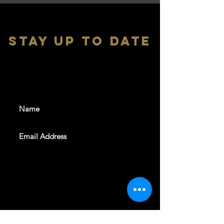
stay up to date
With all the latest shows and
events. Sign up to get our
newsletter
SUBSCRIBE