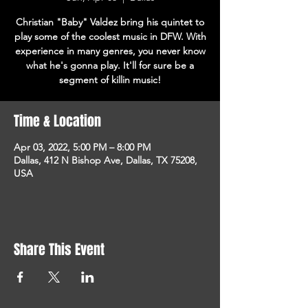
Christian "Baby" Valdez bring his quintet to
play some of the coolest music in DFW. With
experience in many genres, you never know
what he's gonna play. It'll for sure be a
segment of killin music!
Time & Location
Apr 03, 2022, 5:00 PM – 8:00 PM
Dallas, 412 N Bishop Ave, Dallas, TX 75208,
USA
Share This Event