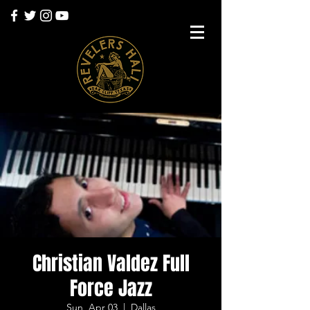
Christian Valdez Full
Force Jazz
Sun, Apr 03
  |  
Dallas