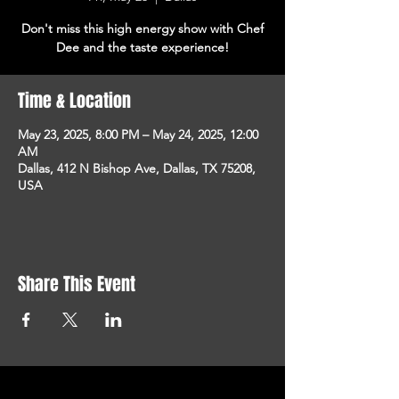
Don't miss this high energy show with Chef
Dee and the taste experience!
Time & Location
May 23, 2025, 8:00 PM – May 24, 2025, 12:00
AM
Dallas, 412 N Bishop Ave, Dallas, TX 75208,
USA
Share This Event