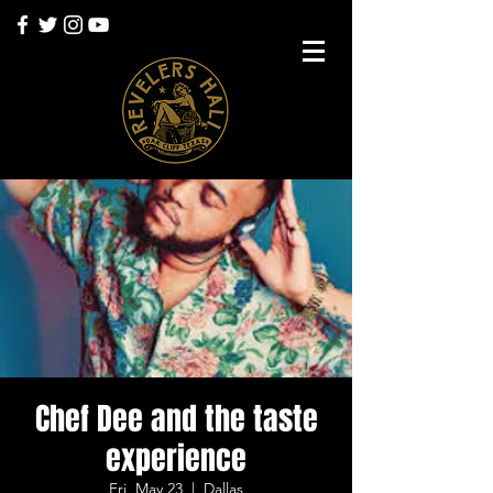
Chef Dee and the taste
experience
Fri, May 23
  |  
Dallas