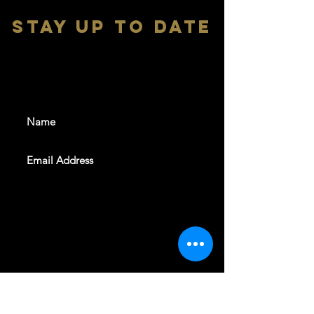
stay up to date
With all the latest shows and
events. Sign up to get our
newsletter
SUBSCRIBE
REVELERS HALL 412 N.BISHOP AVE,
DALLAS, TEXAS 75208