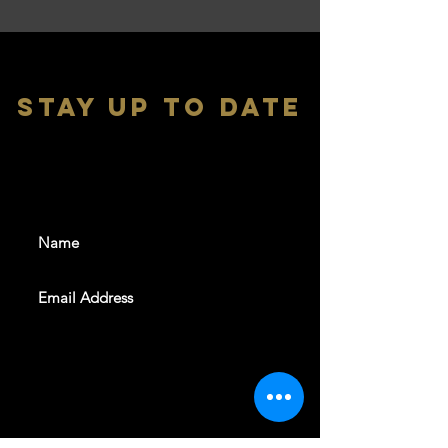
stay up to date
With all the latest shows and
events. Sign up to get our
newsletter
SUBSCRIBE