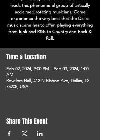
leads this phenomenal group of critically
acclaimed rotating musicians. Come
experience the very best that the Dallas
music scene has to offer, playing everything
from funk and R&B to Country and Rock &
Roll.
Time & Location
Feb 02, 2024, 9:00 PM – Feb 03, 2024, 1:00
AM
Revelers Hall, 412 N Bishop Ave, Dallas, TX
75208, USA
Share This Event