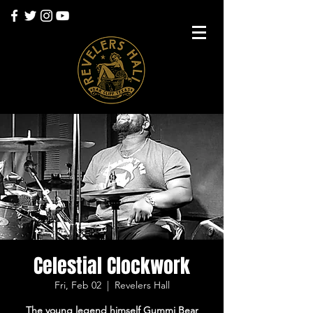
Celestial Clockwork
Fri, Feb 02
  |  
Revelers Hall
The young legend himself Gummi Bear