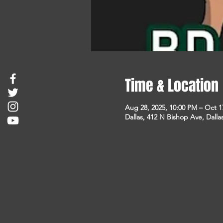
Time & Location
Aug 28, 2025, 10:00 PM – Oct 1
Dallas, 412 N Bishop Ave, Dalla