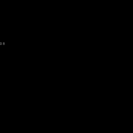
o get our newsletter
SUBSCRIBE
08