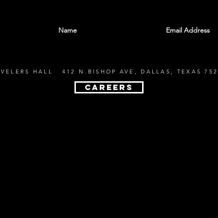
With all the latest shows and events. Sign up t
EVELERS HALL 412 N.BISHOP AVE, DALLAS, TEXAS 752
CAREERS