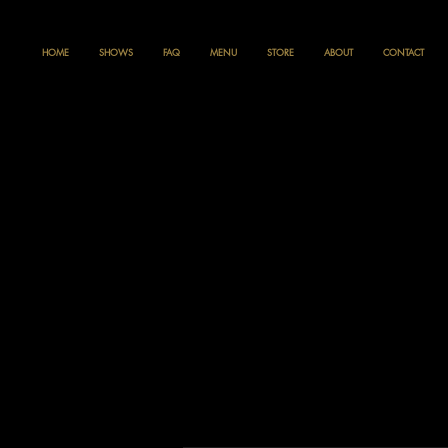
HOME
SHOWS
FAQ
MENU
STORE
ABOUT
CONTACT