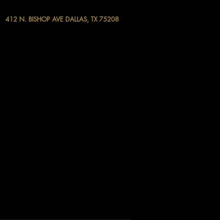
412 N. BISHOP AVE DALLAS, TX 75208
.