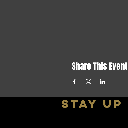
Share This Event
stay up