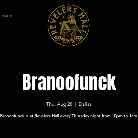
CAREERS
Branoofunck
Thu, Aug 28
  |  
Dallas
Branoofunck is at Revelers Hall every Thursday night from 10pm to 1am