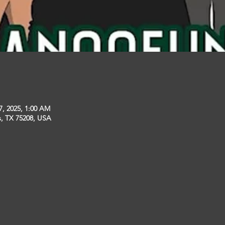
7, 2025, 1:00 AM
s, TX 75208, USA