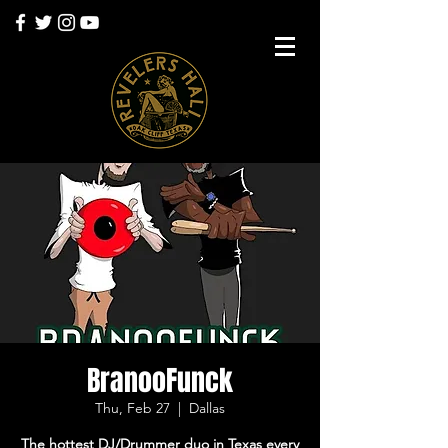
BranooFunck
Thu, Feb 27
  |  
Dallas
The hottest DJ/Drummer duo in Texas every