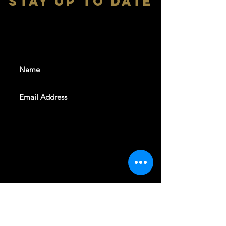
stay up to date
With all the latest shows and
events. Sign up to get our
newsletter
SUBSCRIBE
REVELERS HALL 412 N.BISHOP AVE,
DALLAS, TEXAS 75208
CAREERS