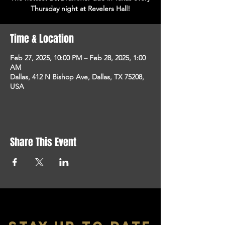
Thursday night at Revelers Hall!
Time & Location
Feb 27, 2025, 10:00 PM – Feb 28, 2025, 1:00
AM
Dallas, 412 N Bishop Ave, Dallas, TX 75208,
USA
Share This Event