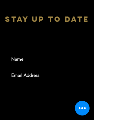
stay up to date
With all the latest shows and
events. Sign up to get our
newsletter
SUBSCRIBE
REVELERS HALL 412 N.BISHOP AVE,