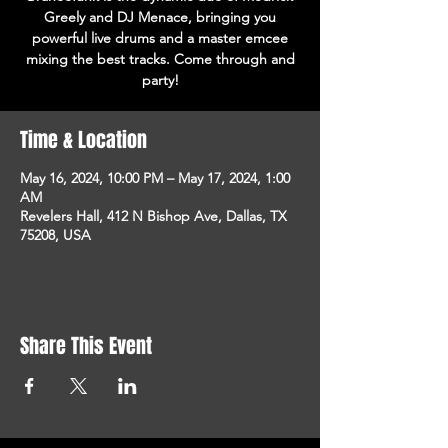
Greely and DJ Menace, bringing you
powerful live drums and a master emcee
mixing the best tracks. Come through and
party!
Time & Location
May 16, 2024, 10:00 PM – May 17, 2024, 1:00
AM
Revelers Hall, 412 N Bishop Ave, Dallas, TX
75208, USA
Share This Event