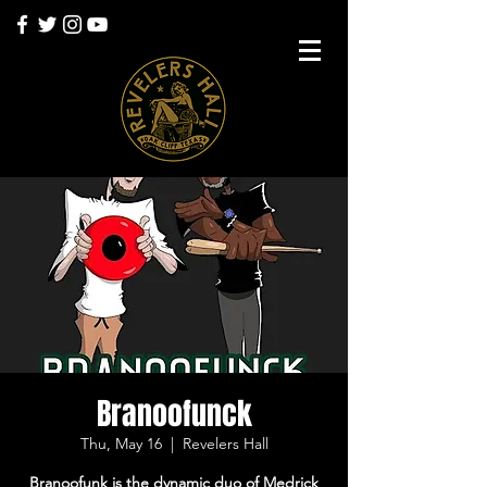
Branoofunck
Thu, May 16
  |  
Revelers Hall
Branoofunk is the dynamic duo of Medrick