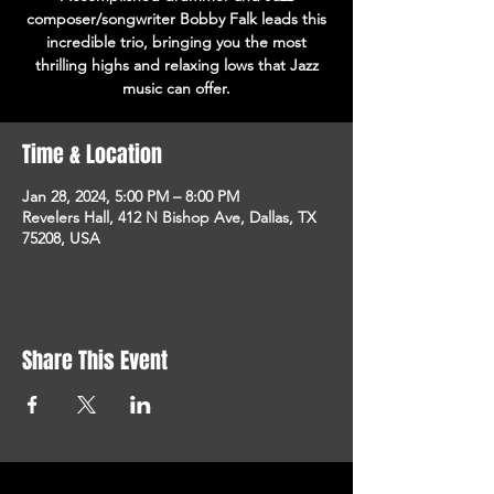
composer/songwriter Bobby Falk leads this
incredible trio, bringing you the most
thrilling highs and relaxing lows that Jazz
music can offer.
Time & Location
Jan 28, 2024, 5:00 PM – 8:00 PM
Revelers Hall, 412 N Bishop Ave, Dallas, TX
75208, USA
Share This Event