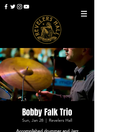
Bobby Falk Trio
Sun, Jan 28
  |  
Revelers Hall
Accomplished drummer and Jazz