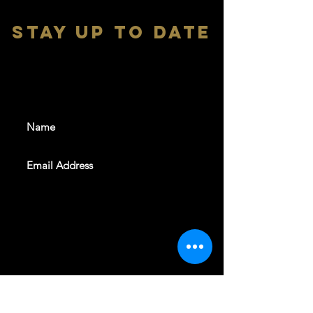
stay up to date
With all the latest shows and
events. Sign up to get our
newsletter
SUBSCRIBE
REVELERS HALL 412 N.BISHOP AVE,
DALLAS, TEXAS 75208