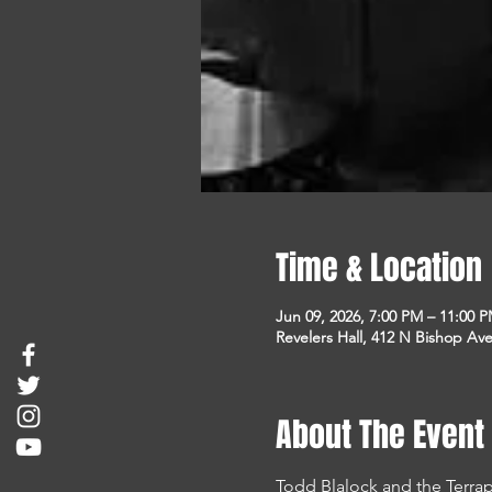
Time & Location
Jun 09, 2026, 7:00 PM – 11:00 
Revelers Hall, 412 N Bishop Ave
About The Event
Todd Blalock and the Terra