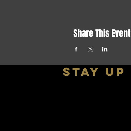
Share This Event
stay up