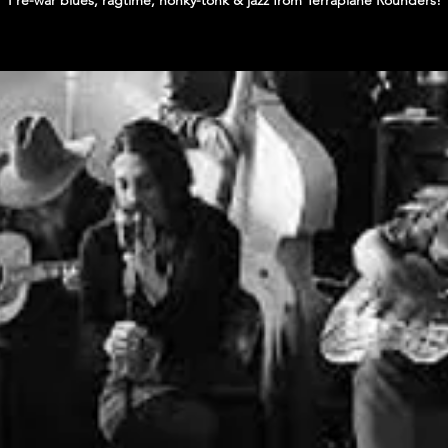
Pre-war blues, ragtime, honky-tonk & jazz from Terraplane Rounders!