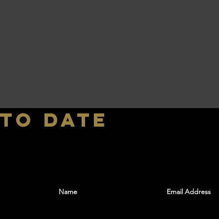
 to date
With all the latest shows and events. Sign up t