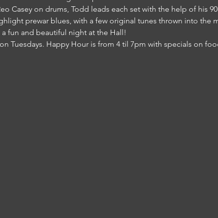
 Casey on drums, Todd leads each set with the help of his 90 y
light prewar blues, with a few original tunes thrown into the mi
s a fun and beautiful night at the Hall!
on Tuesdays. Happy Hour is from 4 til 7pm with specials on food