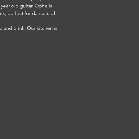
ear old guitar, Ophelia.
x, perfect for dancers of 
 and drink. Our kitchen is 