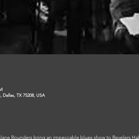
PM
, Dallas, TX 75208, USA
plane Rounders bring an impeccable blues show to Revelers Hal