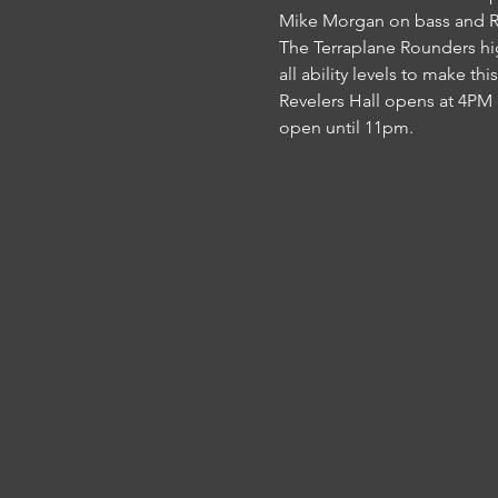
Mike Morgan on bass and Reo
The Terraplane Rounders high
all ability levels to make thi
Revelers Hall opens at 4PM 
open until 11pm.