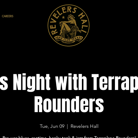
CAREERS
s Night with Terra
Rounders
Tue, Jun 09
  |  
Revelers Hall