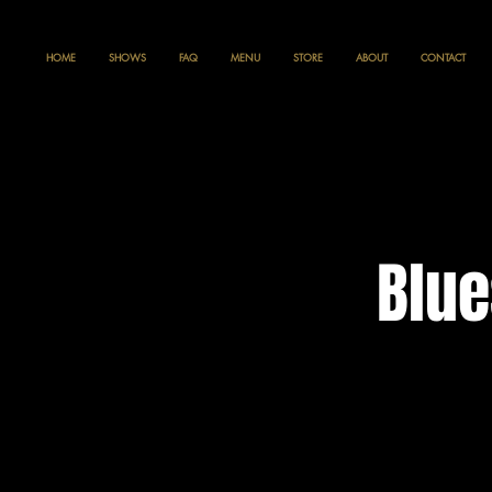
HOME
SHOWS
FAQ
MENU
STORE
ABOUT
CONTACT
Blue