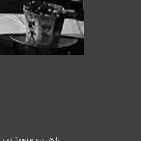
l each Tuesday night. With 