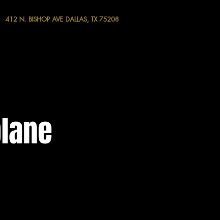
412 N. BISHOP AVE DALLAS, TX 75208
plane