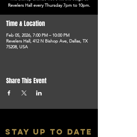
Revelers Hall every Thursday 7pm to 10pm.
Time & Location
Feb 05, 2026, 7:00 PM – 10:00 PM
Revelers Hall, 412 N Bishop Ave, Dallas, TX
75208, USA
Share This Event
stay up to date