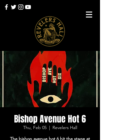
Bishop Avenue Hot 6
Thu, Feb 05
  |  
Revelers Hall
The bishop avenue hot 6 hit the stage at