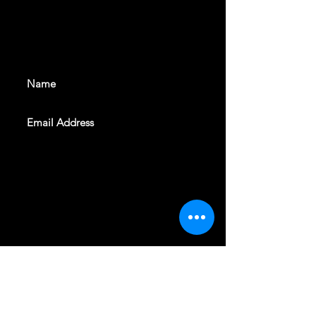
With all the latest shows and
events. Sign up to get our
newsletter
SUBSCRIBE
REVELERS HALL 412 N.BISHOP AVE,
DALLAS, TEXAS 75208
CAREERS