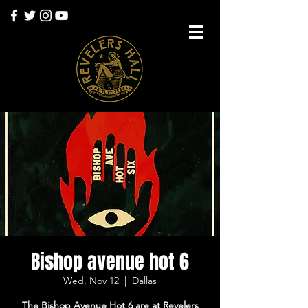
Bishop avenue hot 6
Wed, Nov 12
  |  
Dallas
The Bishop Avenue Hot 6 are at Revelers