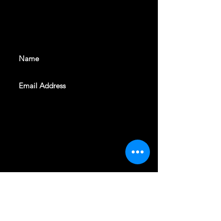
With all the latest shows and
events. Sign up to get our
newsletter
SUBSCRIBE
REVELERS HALL 412 N.BISHOP AVE,
DALLAS, TEXAS 75208
CAREERS