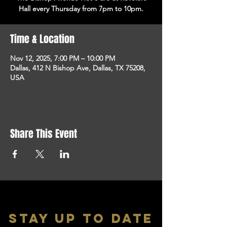
Hall every Thursday from 7pm to 10pm.
Time & Location
Nov 12, 2025, 7:00 PM – 10:00 PM
Dallas, 412 N Bishop Ave, Dallas, TX 75208,
USA
Share This Event
stay up to date