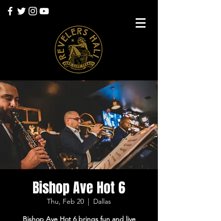
Bishop Ave Hot 6
Thu, Feb 20
  |  
Dallas
Bishop Ave Hot 6 brings fun and live