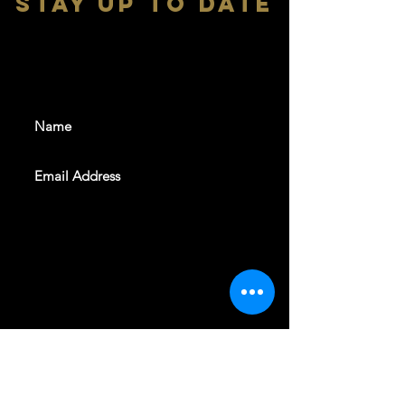
stay up to date
With all the latest shows and
events. Sign up to get our
newsletter
SUBSCRIBE
REVELERS HALL 412 N.BISHOP AVE,
DALLAS, TEXAS 75208
CAREERS