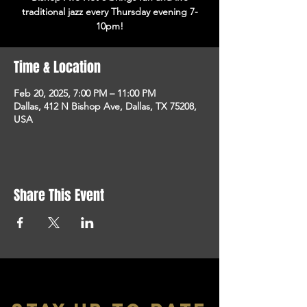
traditional jazz every Thursday evening 7-
10pm!
Time & Location
Feb 20, 2025, 7:00 PM – 11:00 PM
Dallas, 412 N Bishop Ave, Dallas, TX 75208,
USA
Share This Event