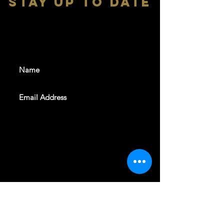
stay up to date
With all the latest shows and
events. Sign up to get our
newsletter
SUBSCRIBE
REVELERS HALL 412 N.BISHOP AVE,
DALLAS, TEXAS 75208
CAREERS