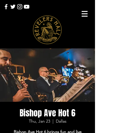
Bishop Ave Hot 6
Thu, Jan 23
  |  
Dallas
Bishop Ave Hot 6 brings fun and live