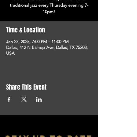
traditional jazz every Thursday evening 7-
10pm!
Time & Location
Jan 23, 2025, 7:00 PM – 11:00 PM
Dallas, 412 N Bishop Ave, Dallas, TX 75208,
USA
Share This Event