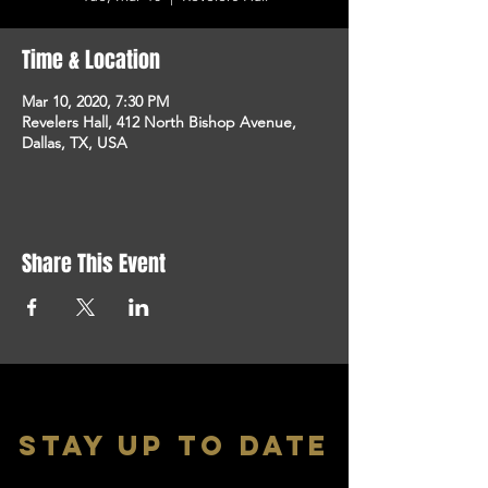
Time & Location
Mar 10, 2020, 7:30 PM
Revelers Hall, 412 North Bishop Avenue,
Dallas, TX, USA
Share This Event
stay up to date