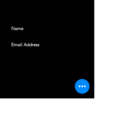
With all the latest shows and
events. Sign up to get our
newsletter
SUBSCRIBE
REVELERS HALL 412 N.BISHOP AVE,
DALLAS, TEXAS 75208
CAREERS