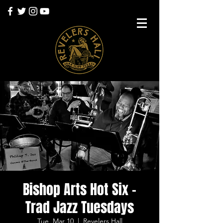
Bishop Arts Hot Six -
Trad Jazz Tuesdays
Tue, Mar 10
  |  
Revelers Hall