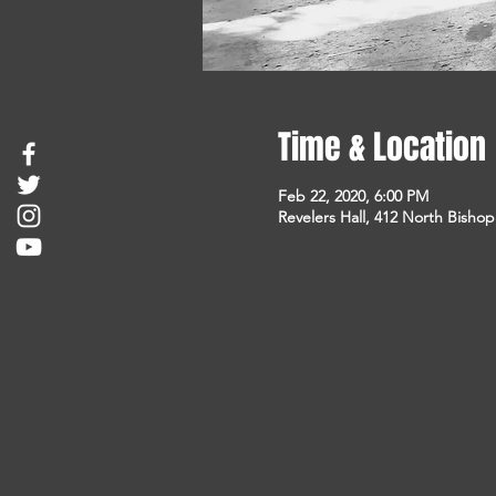
Time & Location
Feb 22, 2020, 6:00 PM
Revelers Hall, 412 North Bisho