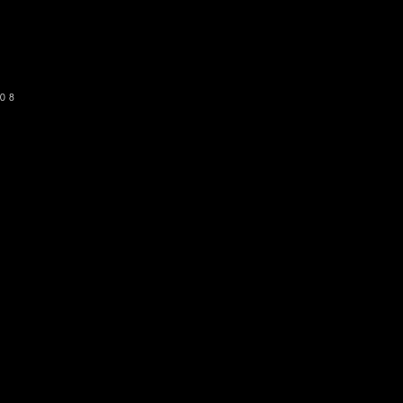
SUBSCRIBE
08