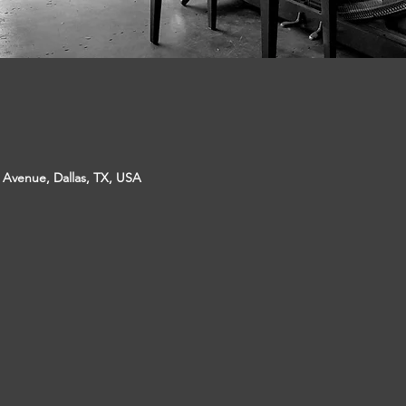
p Avenue, Dallas, TX, USA