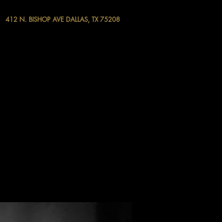
412 N. BISHOP AVE DALLAS, TX 75208