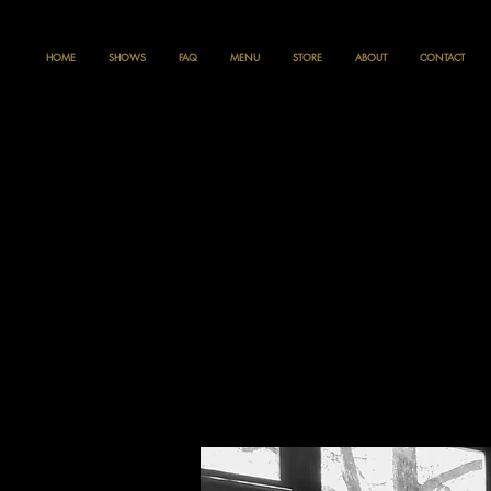
HOME
SHOWS
FAQ
MENU
STORE
ABOUT
CONTACT