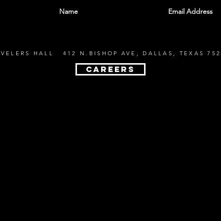
EVELERS HALL 412 N.BISHOP AVE, DALLAS, TEXAS 752
CAREERS