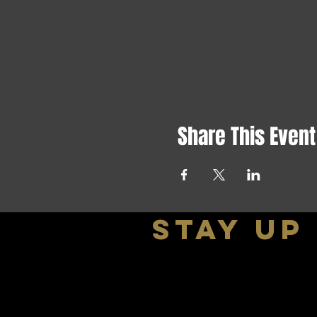
Share This Event
stay up