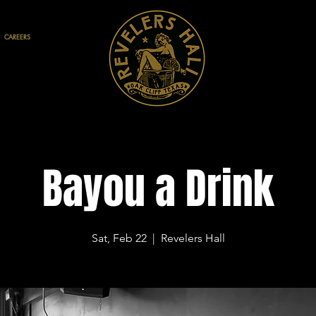
CAREERS
Bayou a Drink
Sat, Feb 22
  |  
Revelers Hall