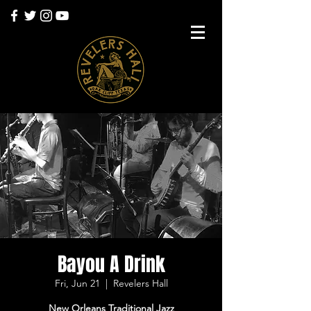
Bayou A Drink
Fri, Jun 21
  |  
Revelers Hall
New Orleans Traditional Jazz