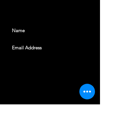
With all the latest shows and
events. Sign up to get our
newsletter
SUBSCRIBE
REVELERS HALL 412 N.BISHOP AVE,
DALLAS, TEXAS 75208
CAREERS