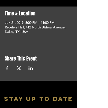
Time & Location
Jun 21, 2019, 8:00 PM – 11:00 PM
Revelers Hall, 412 North Bishop Avenue,
Dallas, TX, USA
Share This Event
stay up to date