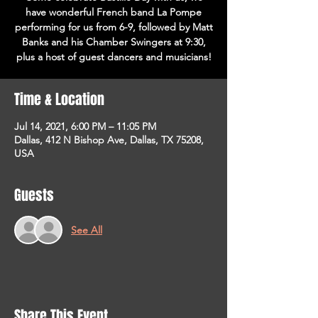
have wonderful French band La Pompe
performing for us from 6-9, followed by Matt
Banks and his Chamber Swingers at 9:30,
plus a host of guest dancers and musicians!
Time & Location
Jul 14, 2021, 6:00 PM – 11:05 PM
Dallas, 412 N Bishop Ave, Dallas, TX 75208,
USA
Guests
See All
Share This Event