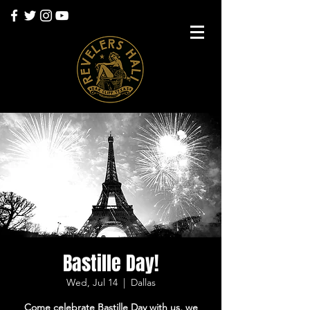
Bastille Day!
Wed, Jul 14
  |  
Dallas
Come celebrate Bastille Day with us, we