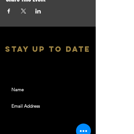
stay up to date
With all the latest shows and
events. Sign up to get our
newsletter
SUBSCRIBE