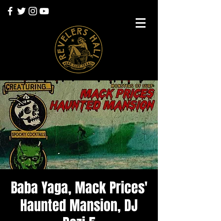
Baba Yaga, Mack Prices'
Haunted Mansion, DJ