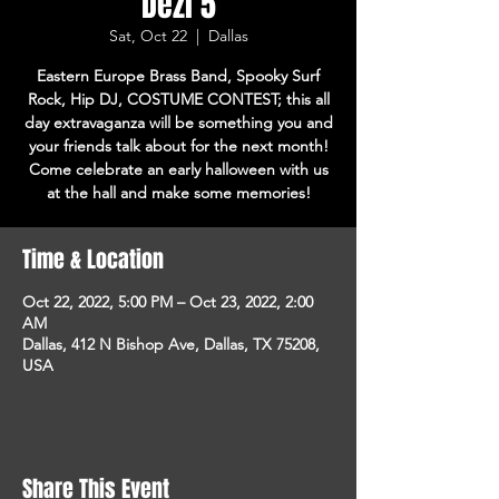
Dezi 5
Sat, Oct 22
  |  
Dallas
Eastern Europe Brass Band, Spooky Surf
Rock, Hip DJ, COSTUME CONTEST; this all
day extravaganza will be something you and
your friends talk about for the next month!
Come celebrate an early halloween with us
at the hall and make some memories!
Time & Location
Oct 22, 2022, 5:00 PM – Oct 23, 2022, 2:00
AM
Dallas, 412 N Bishop Ave, Dallas, TX 75208,
USA
Share This Event