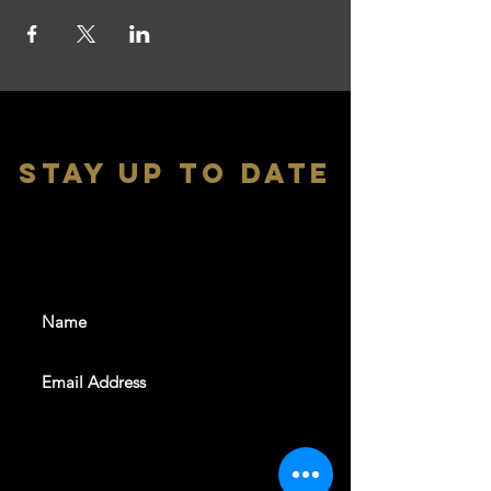
stay up to date
With all the latest shows and
events. Sign up to get our
newsletter
SUBSCRIBE