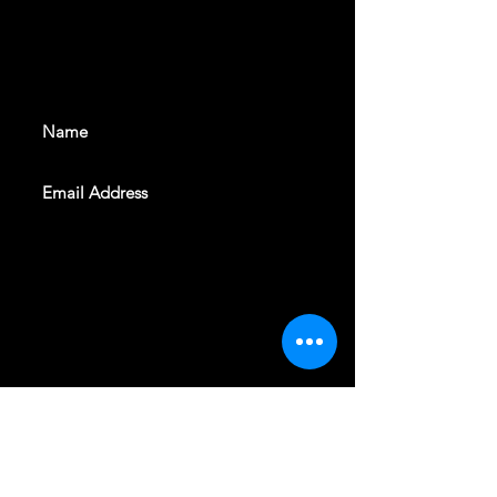
With all the latest shows and
events. Sign up to get our
newsletter
SUBSCRIBE
REVELERS HALL 412 N.BISHOP AVE,
DALLAS, TEXAS 75208
CAREERS