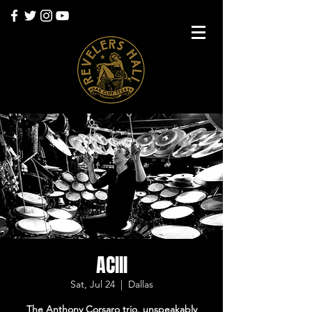
ACIII
Sat, Jul 24
  |  
Dallas
The Anthony Corsaro trio, unspeakably