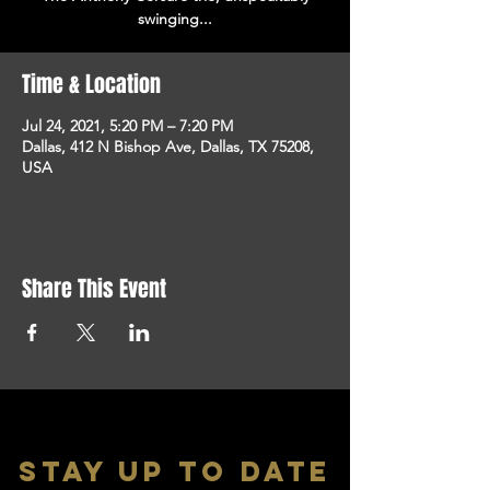
swinging...
Time & Location
Jul 24, 2021, 5:20 PM – 7:20 PM
Dallas, 412 N Bishop Ave, Dallas, TX 75208,
USA
Share This Event
stay up to date