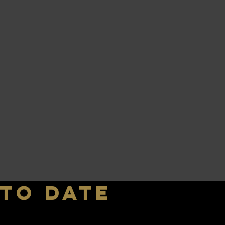
 to date