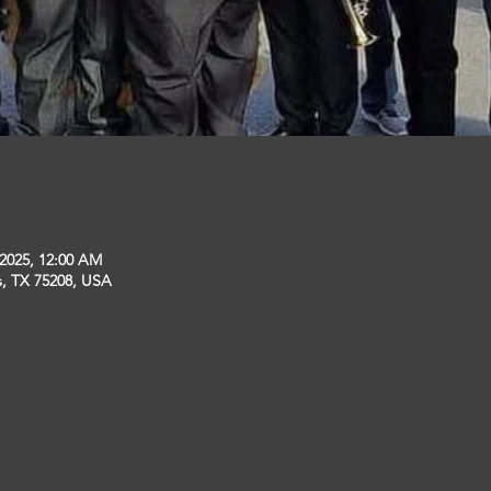
 2025, 12:00 AM
s, TX 75208, USA