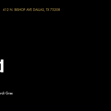
412 N. BISHOP AVE DALLAS, TX 75208
d
rdi Gras