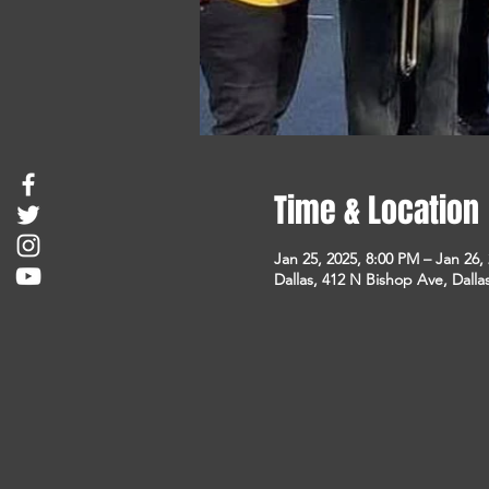
Time & Location
Jan 25, 2025, 8:00 PM – Jan 26,
Dallas, 412 N Bishop Ave, Dalla