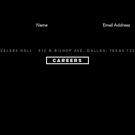
With all the latest shows and events. Sign up t
EVELERS HALL 412 N.BISHOP AVE, DALLAS, TEXAS 752
CAREERS