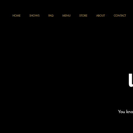
HOME
SHOWS
FAQ
MENU
STORE
ABOUT
CONTACT
You kno