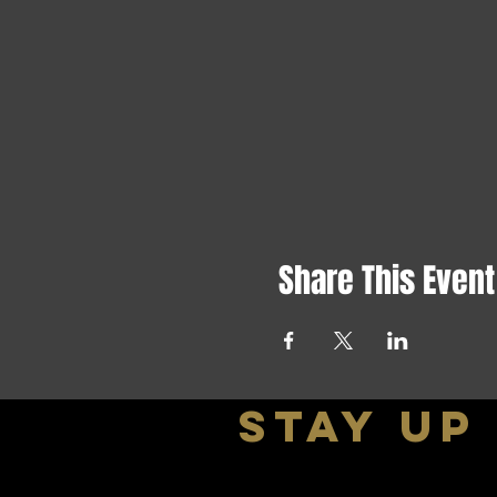
Share This Event
stay up