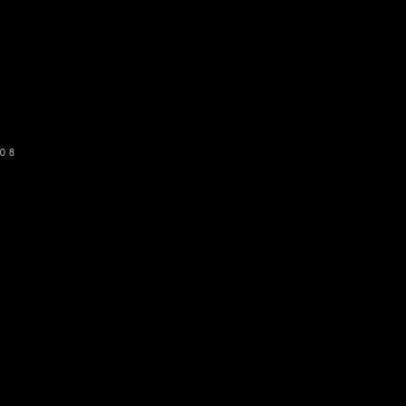
o get our newsletter
SUBSCRIBE
08