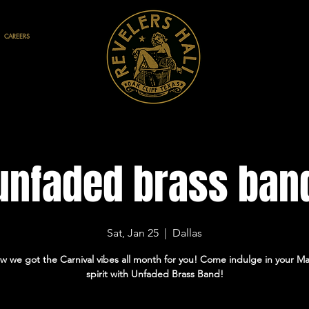
CAREERS
unfaded brass ban
Sat, Jan 25
  |  
Dallas
w we got the Carnival vibes all month for you! Come indulge in your Ma
spirit with Unfaded Brass Band!