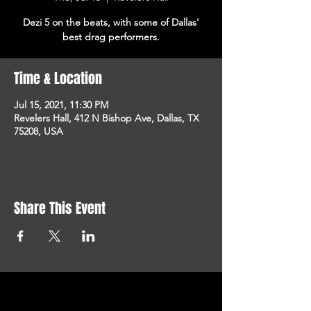
Dezi 5 on the beats, with some of Dallas'
best drag performers.
Time & Location
Jul 15, 2021, 11:30 PM
Revelers Hall, 412 N Bishop Ave, Dallas, TX
75208, USA
Share This Event