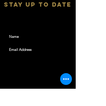
stay up to date
With all the latest shows and
events. Sign up to get our
newsletter
SUBSCRIBE
REVELERS HALL 412 N.BISHOP AVE,
DALLAS, TEXAS 75208
CAREERS