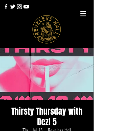
Thirsty Thursday with
Dezi 5
Thu, Jul 15
  |  
Revelers Hall