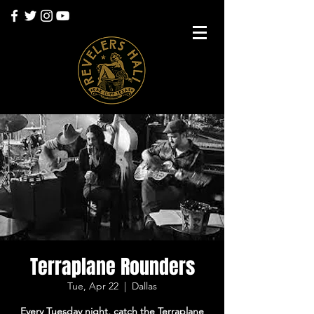
Terraplane Rounders
Tue, Apr 22
  |  
Dallas
Every Tuesday night, catch the Terraplane