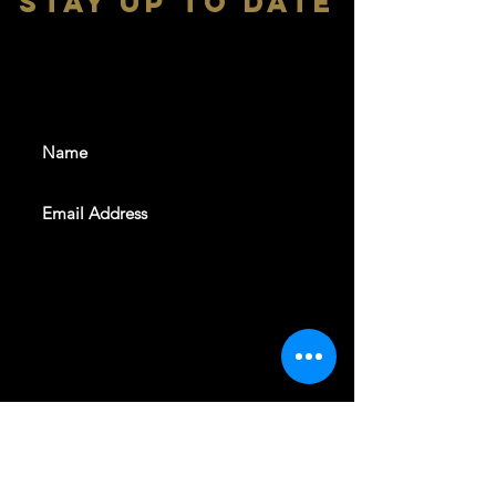
stay up to date
With all the latest shows and
events. Sign up to get our
newsletter
SUBSCRIBE
REVELERS HALL 412 N.BISHOP AVE,
DALLAS, TEXAS 75208
CAREERS