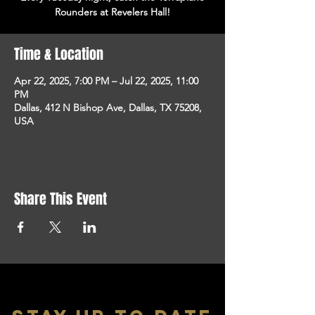
Rounders at Revelers Hall!
Time & Location
Apr 22, 2025, 7:00 PM – Jul 22, 2025, 11:00
PM
Dallas, 412 N Bishop Ave, Dallas, TX 75208,
USA
Share This Event