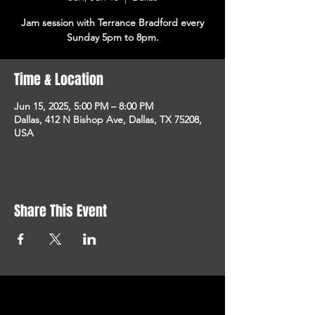
Jam session with Terrance Bradford every
Sunday 5pm to 8pm.
Time & Location
Jun 15, 2025, 5:00 PM – 8:00 PM
Dallas, 412 N Bishop Ave, Dallas, TX 75208,
USA
Share This Event