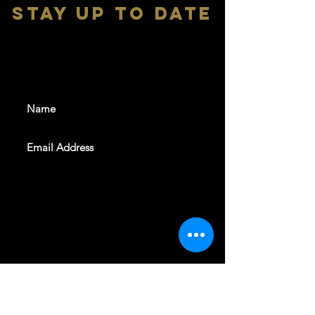
stay up to date
With all the latest shows and
events. Sign up to get our
newsletter
SUBSCRIBE
REVELERS HALL 412 N.BISHOP AVE,
DALLAS, TEXAS 75208
CAREERS