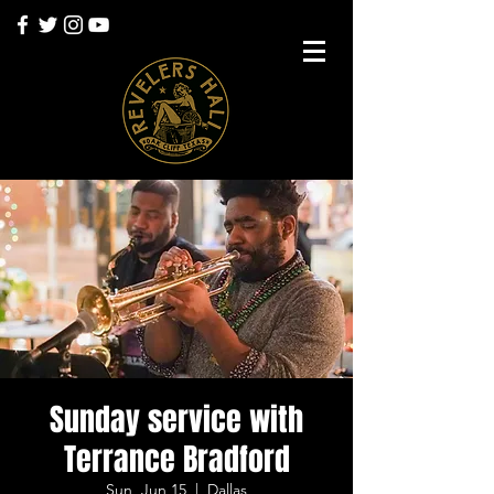
Sunday service with
Terrance Bradford
Sun, Jun 15
  |  
Dallas