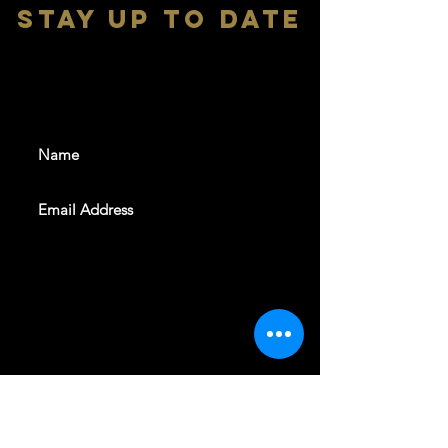
stay up to date
With all the latest shows and
events. Sign up to get our
newsletter
SUBSCRIBE
REVELERS HALL 412 N.BISHOP AVE,
DALLAS, TEXAS 75208
CAREERS