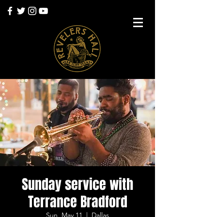
Sunday service with
Terrance Bradford
Sun, May 11
  |  
Dallas