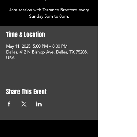
Jam session with Terrance Bradford every
Sunday 5pm to 8pm.
Time & Location
May 11, 2025, 5:00 PM – 8:00 PM
Dallas, 412 N Bishop Ave, Dallas, TX 75208,
USA
Share This Event