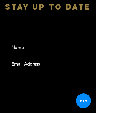
stay up to date
With all the latest shows and
events. Sign up to get our
newsletter
SUBSCRIBE
REVELERS HALL 412 N.BISHOP AVE,
DALLAS, TEXAS 75208
CAREERS