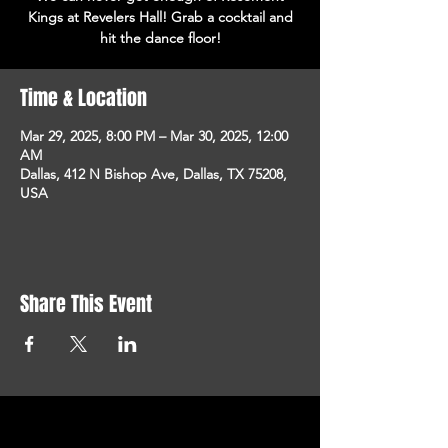
Kings at Revelers Hall! Grab a cocktail and
hit the dance floor!
Time & Location
Mar 29, 2025, 8:00 PM – Mar 30, 2025, 12:00
AM
Dallas, 412 N Bishop Ave, Dallas, TX 75208,
USA
Share This Event