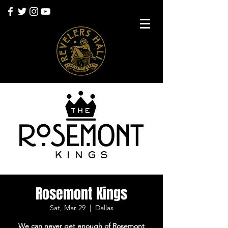
Rosemont Kings
Sat, Mar 29
  |  
Dallas
We can never get enough of Rosemont