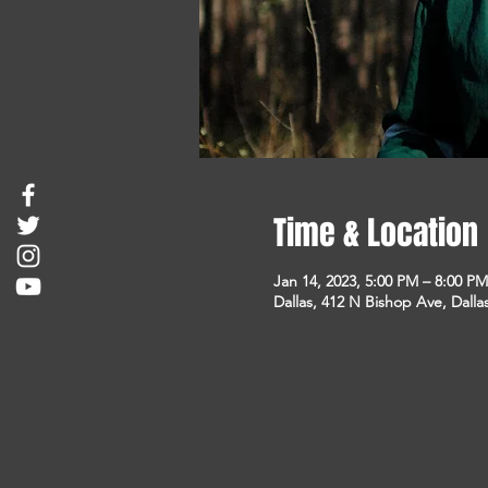
Time & Location
Jan 14, 2023, 5:00 PM – 8:00 PM
Dallas, 412 N Bishop Ave, Dalla