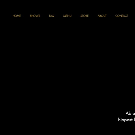
HOME
SHOWS
FAQ
MENU
STORE
ABOUT
CONTACT
Abra
hippest 