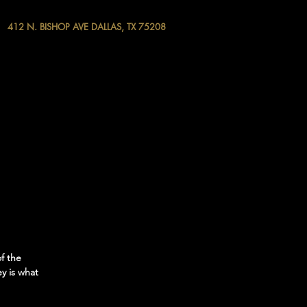
412 N. BISHOP AVE DALLAS, TX 75208
f the
y is what