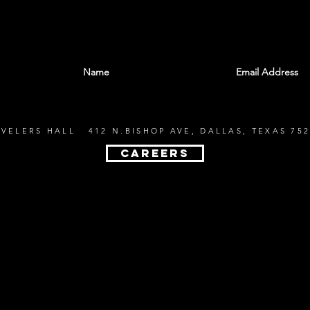
With all the latest shows and events. Sign up t
EVELERS HALL 412 N.BISHOP AVE, DALLAS, TEXAS 752
CAREERS