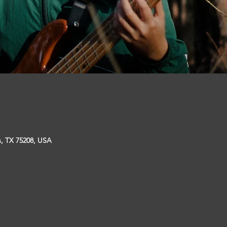
s, TX 75208, USA