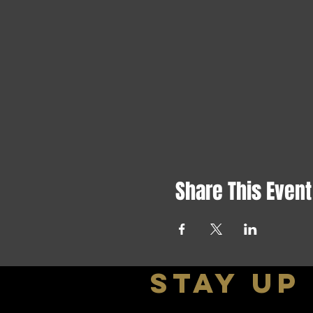
Share This Event
stay up