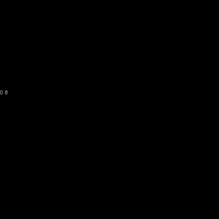
o get our newsletter
SUBSCRIBE
08