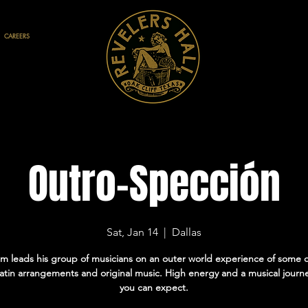
CAREERS
Outro-Spección
Sat, Jan 14
  |  
Dallas
m leads his group of musicians on an outer world experience of some o
latin arrangements and original music. High energy and a musical journe
you can expect.