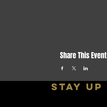
Share This Event
stay up