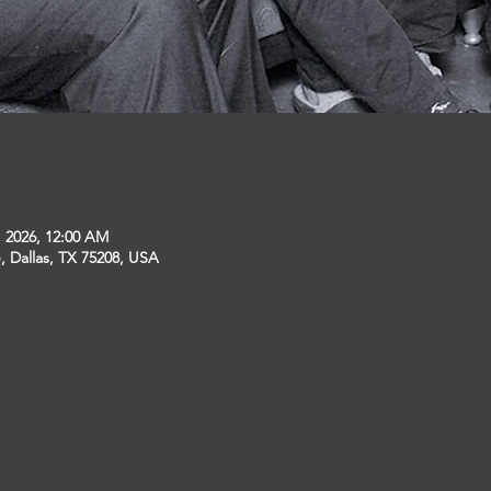
, 2026, 12:00 AM
, Dallas, TX 75208, USA