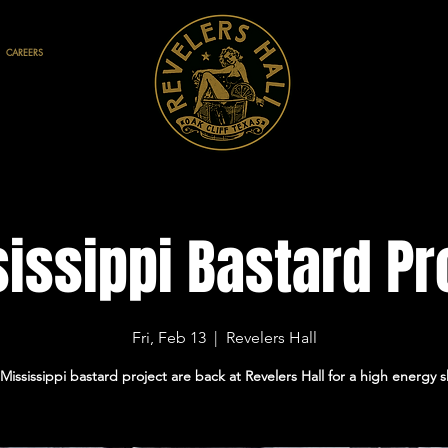
CAREERS
issippi Bastard Pr
Fri, Feb 13
  |  
Revelers Hall
Mississippi bastard project are back at Revelers Hall for a high energy 