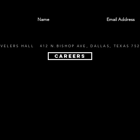
With all the latest shows and events. Sign up t
EVELERS HALL 412 N.BISHOP AVE, DALLAS, TEXAS 752
CAREERS