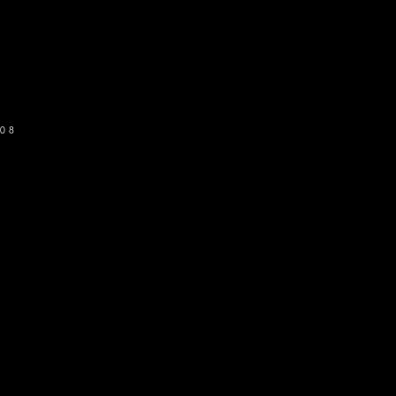
o get our newsletter
SUBSCRIBE
08