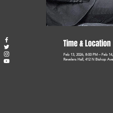
Time & Location
Feb 13, 2026, 8:00 PM – Feb 14
Revelers Hall, 412 N Bishop Ave