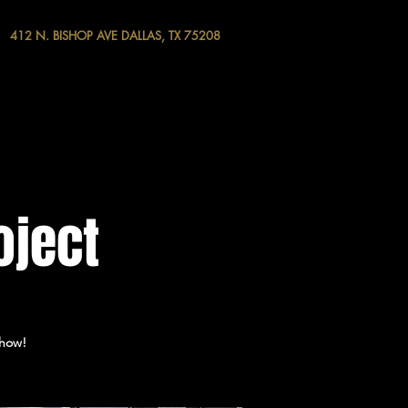
412 N. BISHOP AVE DALLAS, TX 75208
oject
show!