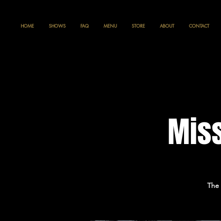
HOME
SHOWS
FAQ
MENU
STORE
ABOUT
CONTACT
Miss
The 