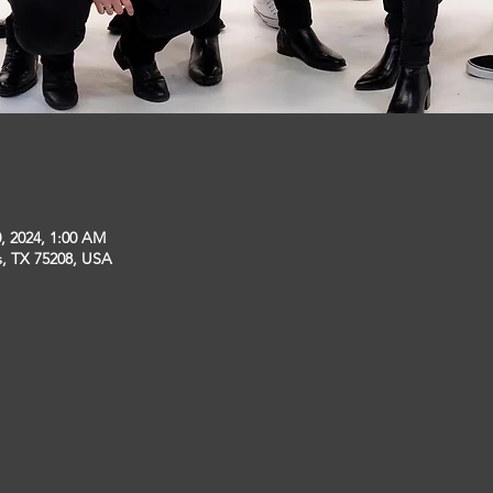
, 2024, 1:00 AM
s, TX 75208, USA