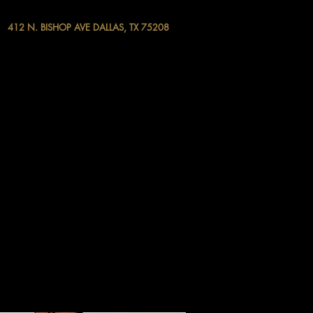
412 N. BISHOP AVE DALLAS, TX 75208