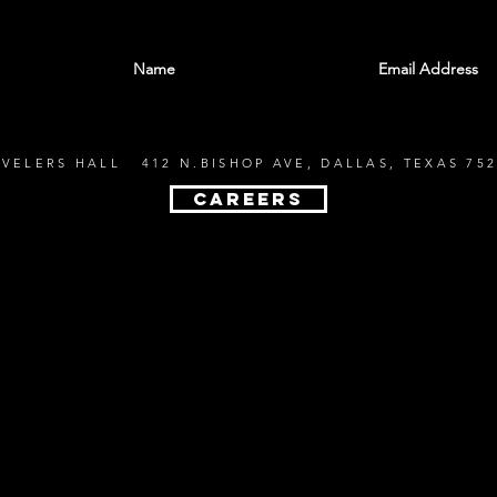
With all the latest shows and events. Sign up t
EVELERS HALL 412 N.BISHOP AVE, DALLAS, TEXAS 752
CAREERS