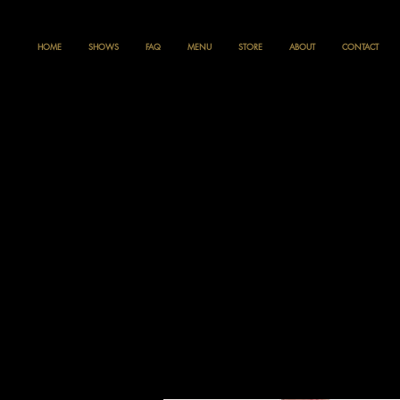
HOME
SHOWS
FAQ
MENU
STORE
ABOUT
CONTACT