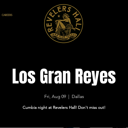
CAREERS
Los Gran Reyes
Fri, Aug 09
  |  
Dallas
Cumbia night at Revelers Hall! Don't miss out!