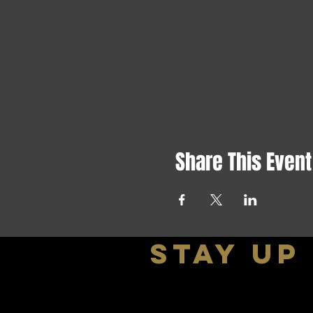
Share This Event
stay up