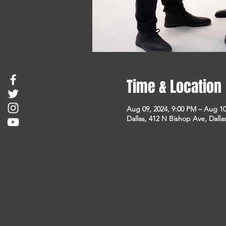
Time & Location
Aug 09, 2024, 9:00 PM – Aug 10
Dallas, 412 N Bishop Ave, Dalla