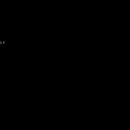
o get our newsletter
SUBSCRIBE
08