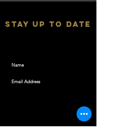
stay up to date
With all the latest shows and
events. Sign up to get our
newsletter
SUBSCRIBE