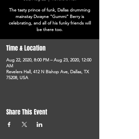
The tasty prince of funk, Dallas drumming
mainstay Dwayne "Gummi" Berry is
celebrating, and all of his funky friends will
be there too.
Time & Location
Aug 22, 2020, 8:00 PM – Aug 23, 2020, 12:00
AM
Revelers Hall, 412 N Bishop Ave, Dallas, TX
75208, USA
Share This Event