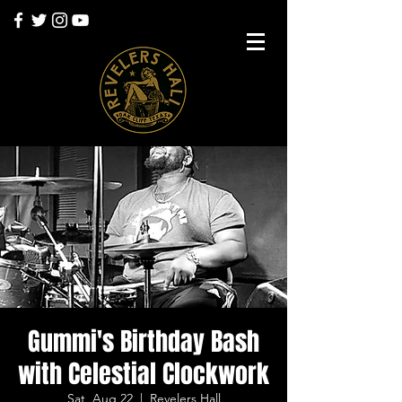
Gummi's Birthday Bash
with Celestial Clockwork
Sat, Aug 22
  |  
Revelers Hall