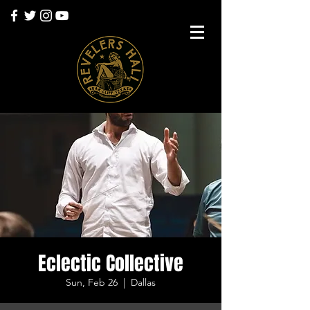
Eclectic Collective
Sun, Feb 26
  |  
Dallas