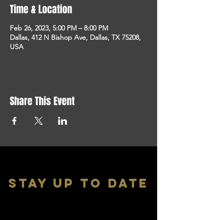
Time & Location
Feb 26, 2023, 5:00 PM – 8:00 PM
Dallas, 412 N Bishop Ave, Dallas, TX 75208,
USA
Share This Event
stay up to date
With all the latest shows and