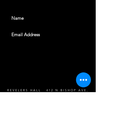
events. Sign up to get our
newsletter
SUBSCRIBE
REVELERS HALL 412 N.BISHOP AVE,
DALLAS, TEXAS 75208
CAREERS